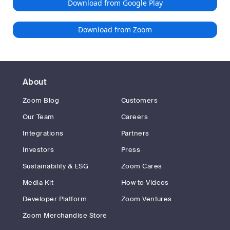
Download from Google Play
Download from Zoom
About
Zoom Blog
Customers
Our Team
Careers
Integrations
Partners
Investors
Press
Sustainability & ESG
Zoom Cares
Media Kit
How to Videos
Developer Platform
Zoom Ventures
Zoom Merchandise Store