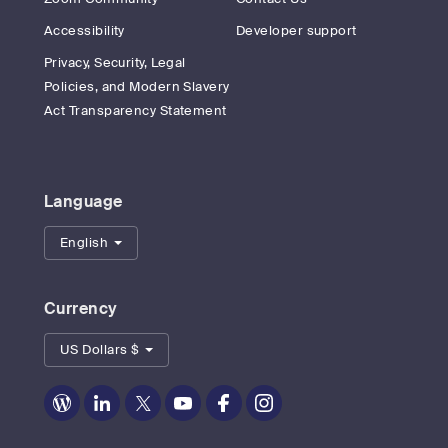
Accessibility
Developer support
Privacy, Security, Legal
Policies, and Modern Slavery
Act Transparency Statement
Language
English
Currency
US Dollars $
Zoom
Zoom
Zoom
Zoom
Zoom
Zoom
on
on
on
on
on
on
Blog
LinkedIn
Twitter
Youtube
Facebook
Instagram