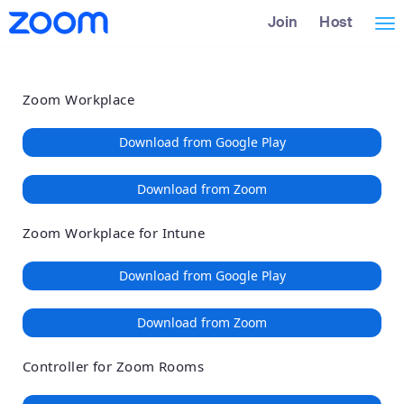
Loading
Skip
Accessibility
Join
Host
Tog
to
Overview
Main
nav
Content
Zoom Workplace
Download from Google Play
Download from Zoom
Zoom Workplace for Intune
Download from Google Play
Download from Zoom
Controller for Zoom Rooms