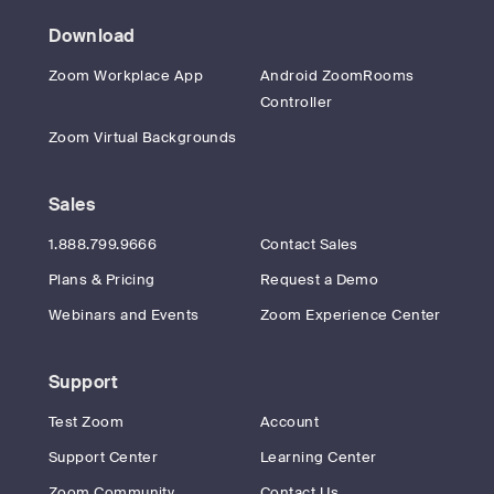
Download
Zoom Workplace App
Android ZoomRooms
Controller
Zoom Virtual Backgrounds
Sales
1.888.799.9666
Contact Sales
Plans & Pricing
Request a Demo
Webinars and Events
Zoom Experience Center
Support
Test Zoom
Account
Support Center
Learning Center
Zoom Community
Contact Us